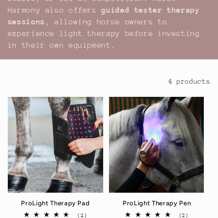
Harmony also offers
guided tester therapy
sessions
, allowing horse owners to
experience light therapy before investing
in their own equipment.
Filter
4 products
ProLight Therapy Pad
ProLight Therapy Pen
2
2
(2)
(2)