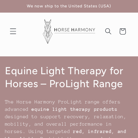
Skip to
We now ship to the United States (USA)
content
Cart
C
Equine Light Therapy for
o
Horses – ProLight Range
l
The Horse Harmony ProLight range offers
l
advanced
equine light therapy products
designed to support recovery, relaxation,
e
mobility, and overall performance in
horses. Using targeted
red, infrared, and
c