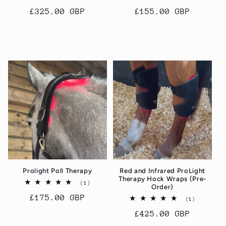
total
total
Regular
£325.00 GBP
Regular
£155.00 GBP
reviews
reviews
price
price
Add to cart
Add to cart
Prolight Poll Therapy
Red and Infrared ProLight
Therapy Hock Wraps (Pre-
1
(1)
Order)
total
Regular
£175.00 GBP
reviews
1
(1)
total
price
Regular
£425.00 GBP
reviews
price