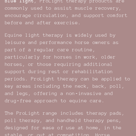
blue light
, ProLight therapy products are
t
commonly used to assist muscle recovery,
encourage circulation, and support comfort
i
before and after exercise.
o
Equine light therapy is widely used by
leisure and performance horse owners as
n
part of a regular care routine,
particularly for horses in work, older
:
horses, or those requiring additional
support during rest or rehabilitation
periods. ProLight therapy can be applied to
key areas including the neck, back, poll,
and legs, offering a non‑invasive and
drug‑free approach to equine care.
The ProLight range includes therapy pads,
poll therapy, and handheld therapy pens,
designed for ease of use at home, in the
stable, or out at competition. Horse