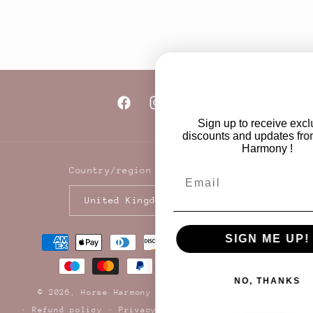
Add to cart
Add to cart
Facebook
Instagram
TikTok
Sign up to receive exclusive
discounts and updates from Horse
Harmony !
Country/region
Email
United Kingdom | GBP £
Payment
SIGN ME UP!
methods
NO, THANKS
© 2026,
Horse Harmony Ltd
Powered by Shopify
Refund policy
Privacy policy
Terms of service